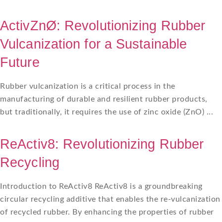
ActivZnØ: Revolutionizing Rubber
Vulcanization for a Sustainable
Future
Rubber vulcanization is a critical process in the
manufacturing of durable and resilient rubber products,
but traditionally, it requires the use of zinc oxide (ZnO) ...
ReActiv8: Revolutionizing Rubber
Recycling
Introduction to ReActiv8 ReActiv8 is a groundbreaking
circular recycling additive that enables the re-vulcanization
of recycled rubber. By enhancing the properties of rubber