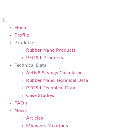
Home
Profile
Products
Rubber Nano Products
PEGSIL Products
Technical Data
Activ8 Savings Calculator
Rubber Nano Technical Data
PEGSIL Technical Data
Case Studies
FAQ’s
News
Articles
Midweek Mentions