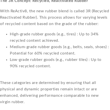
The 3R Concept: Recycled, Reactivated Rubber
With ReActiv8, the new rubber blend is called 3R (Recycled
Reactivated Rubber). This process allows for varying levels
of recycled content based on the grade of the rubber:
High-grade rubber goods (e.g., tires) : Up to 34%
recycled content achieved.
Medium-grade rubber goods (e.g., belts, seals, shoes) :
Potential for 60% recycled content.
Low-grade rubber goods (e.g., rubber tiles) : Up to
90% recycled content.
These categories are determined by ensuring that all
physical and dynamic properties remain intact or are
enhanced, delivering performance comparable to new
virgin rubber.