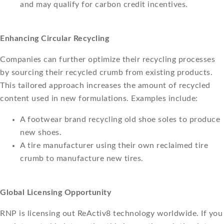
and may qualify for carbon credit incentives.
Enhancing Circular Recycling
Companies can further optimize their recycling processes
by sourcing their recycled crumb from existing products.
This tailored approach increases the amount of recycled
content used in new formulations. Examples include:
A footwear brand recycling old shoe soles to produce
new shoes.
A tire manufacturer using their own reclaimed tire
crumb to manufacture new tires.
Global Licensing Opportunity
RNP is licensing out ReActiv8 technology worldwide. If you