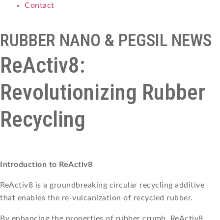
Contact
RUBBER NANO & PEGSIL NEWS
ReActiv8:
Revolutionizing Rubber
Recycling
Introduction to ReActiv8
ReActiv8 is a groundbreaking circular recycling additive
that enables the re-vulcanization of recycled rubber.
By enhancing the properties of rubber crumb, ReActiv8