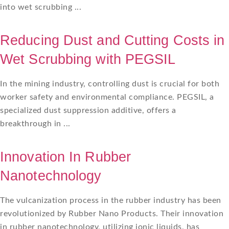
into wet scrubbing ...
Reducing Dust and Cutting Costs in
Wet Scrubbing with PEGSIL
In the mining industry, controlling dust is crucial for both
worker safety and environmental compliance. PEGSIL, a
specialized dust suppression additive, offers a
breakthrough in ...
Innovation In Rubber
Nanotechnology
The vulcanization process in the rubber industry has been
revolutionized by Rubber Nano Products. Their innovation
in rubber nanotechnology, utilizing ionic liquids, has