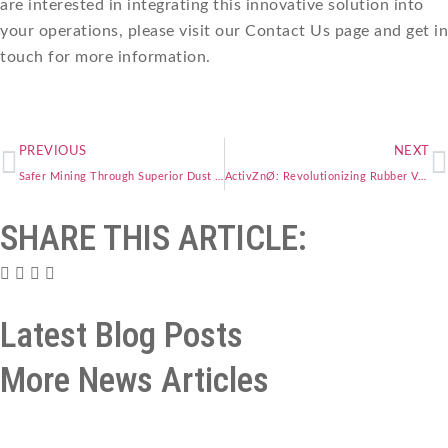
are interested in integrating this innovative solution into
your operations, please visit our Contact Us page and get in
touch for more information.
PREVIOUS
NEXT
Safer Mining Through Superior Dust Control with PEGSIL
ActivZnØ: Revolutionizing Rubber Vulcanization for a Sustainable Future
SHARE THIS ARTICLE:
Latest Blog Posts
More News Articles