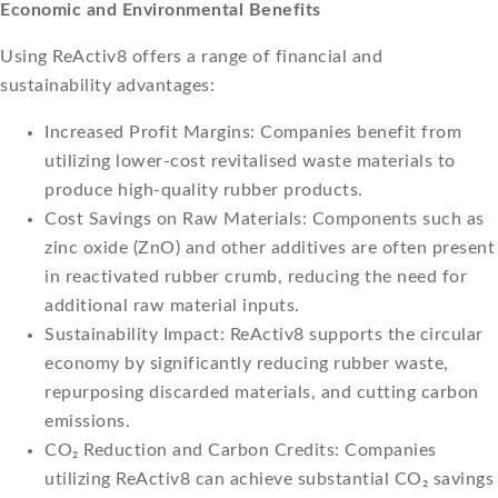
Economic and Environmental Benefits
Using ReActiv8 offers a range of financial and
sustainability advantages:
Increased Profit Margins: Companies benefit from
utilizing lower-cost revitalised waste materials to
produce high-quality rubber products.
Cost Savings on Raw Materials: Components such as
zinc oxide (ZnO) and other additives are often present
in reactivated rubber crumb, reducing the need for
additional raw material inputs.
Sustainability Impact: ReActiv8 supports the circular
economy by significantly reducing rubber waste,
repurposing discarded materials, and cutting carbon
emissions.
CO₂ Reduction and Carbon Credits: Companies
utilizing ReActiv8 can achieve substantial CO₂ savings