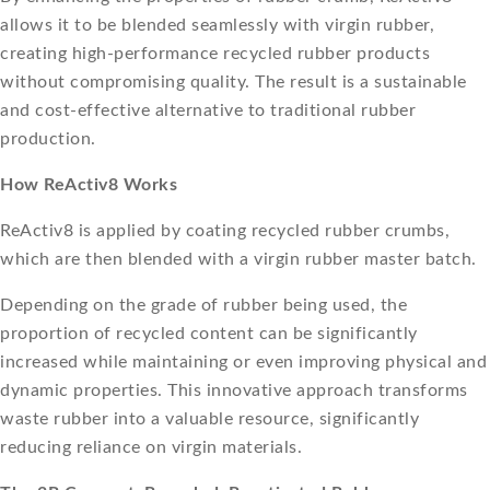
allows it to be blended seamlessly with virgin rubber,
creating high-performance recycled rubber products
without compromising quality. The result is a sustainable
and cost-effective alternative to traditional rubber
production.
How ReActiv8 Works
ReActiv8 is applied by coating recycled rubber crumbs,
which are then blended with a virgin rubber master batch.
Depending on the grade of rubber being used, the
proportion of recycled content can be significantly
increased while maintaining or even improving physical and
dynamic properties. This innovative approach transforms
waste rubber into a valuable resource, significantly
reducing reliance on virgin materials.