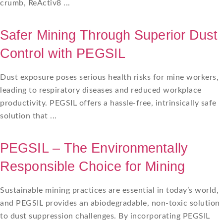
crumb, ReActiv8 ...
Safer Mining Through Superior Dust
Control with PEGSIL
Dust exposure poses serious health risks for mine workers,
leading to respiratory diseases and reduced workplace
productivity. PEGSIL offers a hassle-free, intrinsically safe
solution that ...
PEGSIL – The Environmentally
Responsible Choice for Mining
Sustainable mining practices are essential in today’s world,
and PEGSIL provides an abiodegradable, non-toxic solution
to dust suppression challenges. By incorporating PEGSIL