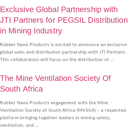
Exclusive Global Partnership with
JTI Partners for PEGSIL Distribution
in Mining Industry
Rubber Nano Products is excited to announce an exclusive
global sales and distribution partnership with JTI Partners.
This collaboration will focus on the distribution of ...
The Mine Ventilation Society Of
South Africa
Rubber Nano Products engagement with the Mine
Ventilation Society of South Africa (MVSSA) – a respected
platform bringing together leaders in mining safety,
ventilation, and ...