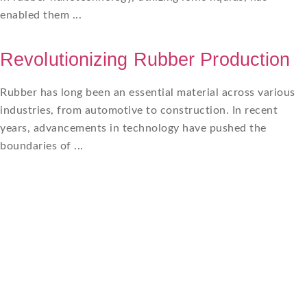
enabled them ...
Revolutionizing Rubber Production
Rubber has long been an essential material across various
industries, from automotive to construction. In recent
years, advancements in technology have pushed the
boundaries of ...